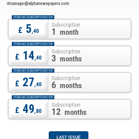
itmanager@alphanewspapers.com
STERLING SUBSCRIPTION FOR
Subscription
5
£
1
,40
month
STERLING SUBSCRIPTION FOR
Subscription
14
£
3
,40
months
STERLING SUBSCRIPTION FOR
Subscription
27
£
6
,40
months
STERLING SUBSCRIPTION FOR
Subscription
49
£
12
,80
months
LAST ISSUE