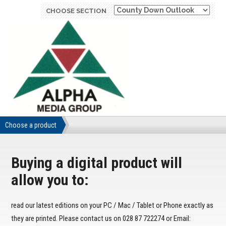
CHOOSE SECTION
Choose a product
Buying a digital product will
allow you to:
read our latest editions on your PC / Mac / Tablet or Phone exactly as
they are printed. Please contact us on 028 87 722274 or Email: