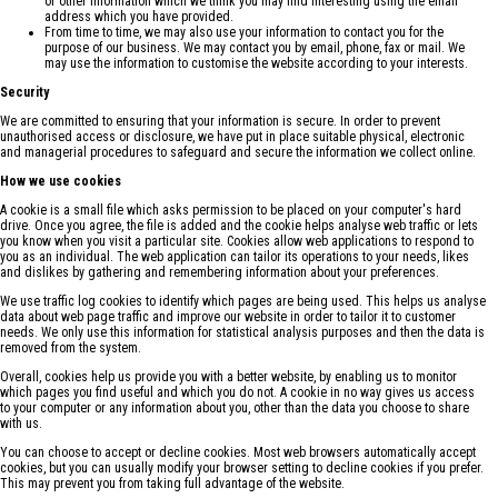
or other information which we think you may find interesting using the email
address which you have provided.
From time to time, we may also use your information to contact you for the
purpose of our business. We may contact you by email, phone, fax or mail. We
may use the information to customise the website according to your interests.
Security
We are committed to ensuring that your information is secure. In order to prevent
unauthorised access or disclosure, we have put in place suitable physical, electronic
and managerial procedures to safeguard and secure the information we collect online.
How we use cookies
A cookie is a small file which asks permission to be placed on your computer's hard
drive. Once you agree, the file is added and the cookie helps analyse web traffic or lets
you know when you visit a particular site. Cookies allow web applications to respond to
you as an individual. The web application can tailor its operations to your needs, likes
and dislikes by gathering and remembering information about your preferences.
We use traffic log cookies to identify which pages are being used. This helps us analyse
data about web page traffic and improve our website in order to tailor it to customer
needs. We only use this information for statistical analysis purposes and then the data is
removed from the system.
Overall, cookies help us provide you with a better website, by enabling us to monitor
which pages you find useful and which you do not. A cookie in no way gives us access
to your computer or any information about you, other than the data you choose to share
with us.
You can choose to accept or decline cookies. Most web browsers automatically accept
cookies, but you can usually modify your browser setting to decline cookies if you prefer.
This may prevent you from taking full advantage of the website.