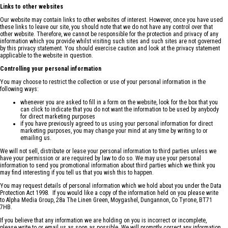
Links to other websites
Our website may contain links to other websites of interest. However, once you have used
these links to leave our site, you should note that we do not have any control over that
other website. Therefore, we cannot be responsible for the protection and privacy of any
information which you provide whilst visiting such sites and such sites are not governed
by this privacy statement. You should exercise caution and look at the privacy statement
applicable to the website in question.
Controlling your personal information
You may choose to restrict the collection or use of your personal information in the
following ways:
whenever you are asked to fill in a form on the website, look for the box that you
can click to indicate that you do not want the information to be used by anybody
for direct marketing purposes
if you have previously agreed to us using your personal information for direct
marketing purposes, you may change your mind at any time by writing to or
emailing us.
We will not sell, distribute or lease your personal information to third parties unless we
have your permission or are required by law to do so. We may use your personal
information to send you promotional information about third parties which we think you
may find interesting if you tell us that you wish this to happen.
You may request details of personal information which we hold about you under the Data
Protection Act 1998. If you would like a copy of the information held on you please write
to Alpha Media Group, 28a The Linen Green, Moygashel, Dungannon, Co Tyrone, BT71
7HB.
If you believe that any information we are holding on you is incorrect or incomplete,
please write to or email us as soon as possible. We will promptly correct any information