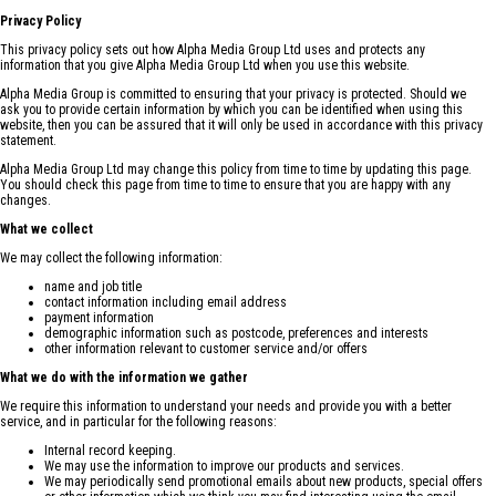
Privacy Policy
This privacy policy sets out how Alpha Media Group Ltd uses and protects any
information that you give Alpha Media Group Ltd when you use this website.
Alpha Media Group is committed to ensuring that your privacy is protected. Should we
ask you to provide certain information by which you can be identified when using this
website, then you can be assured that it will only be used in accordance with this privacy
statement.
Alpha Media Group Ltd may change this policy from time to time by updating this page.
You should check this page from time to time to ensure that you are happy with any
changes.
What we collect
We may collect the following information:
name and job title
contact information including email address
payment information
demographic information such as postcode, preferences and interests
other information relevant to customer service and/or offers
What we do with the information we gather
We require this information to understand your needs and provide you with a better
service, and in particular for the following reasons:
Internal record keeping.
We may use the information to improve our products and services.
We may periodically send promotional emails about new products, special offers