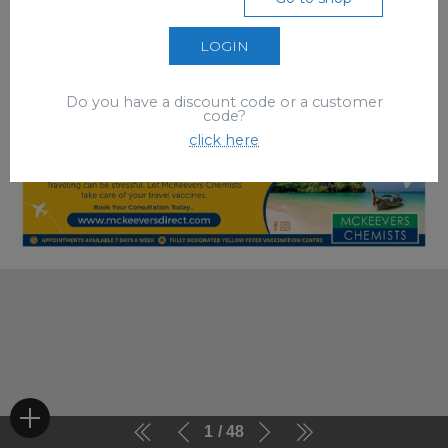
LOGIN
Do you have a discount code or a customer
code?
click here
1
48