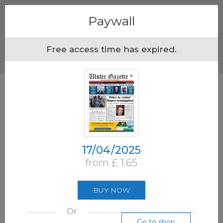
Menu
Paywall
Free access time has expired.
17/04/2025
from £ 1.65
BUY NOW
Or
Go to shop