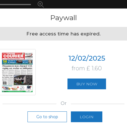
Paywall
Free access time has expired.
12/02/2025
from £ 1.60
BUY NOW
Or
Go to shop
LOGIN