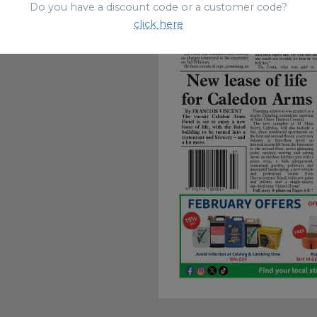
Do you have a discount code or a customer code?
click here