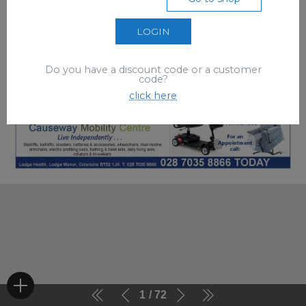
LOGIN
Do you have a discount code or a customer
code?
click here
1
72