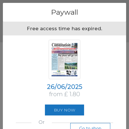
Menu
Paywall
Free access time has expired.
26/06/2025
from £ 1.80
BUY NOW
Or
Go to shop