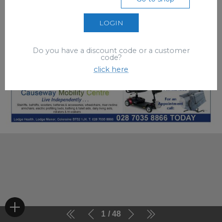
LOGIN
Do you have a discount code or a customer
code?
click here
1
48