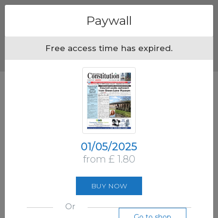
Menu
Paywall
Free access time has expired.
01/05/2025
from £ 1.80
BUY NOW
Or
Go to shop