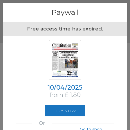
Menu
Paywall
Free access time has expired.
10/04/2025
from £ 1.80
BUY NOW
Or
Go to shop