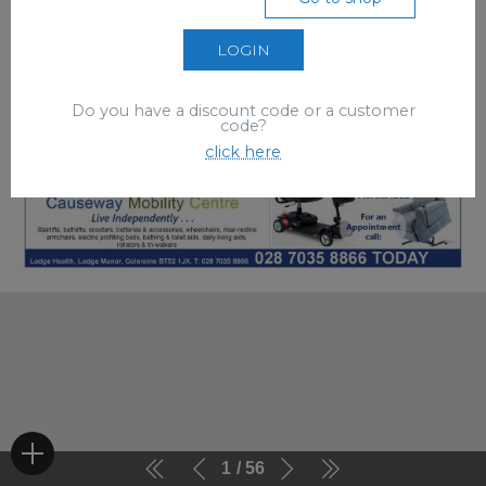
LOGIN
Do you have a discount code or a customer
code?
click here
1
56