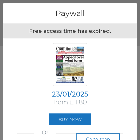
Menu
Paywall
Free access time has expired.
23/01/2025
from £ 1.80
BUY NOW
Or
Go to shop