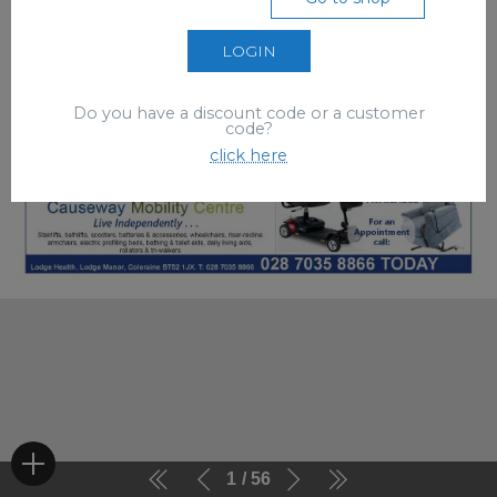
LOGIN
Do you have a discount code or a customer
code?
click here
1
56