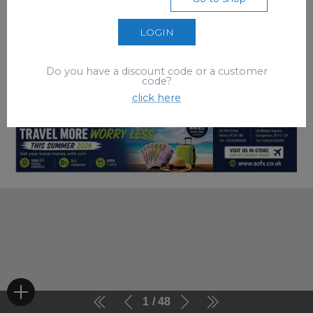
LOGIN
Do you have a discount code or a customer
code?
click here
1
48