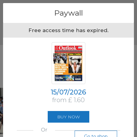
Menu
Paywall
Free access time has expired.
15/07/2026
from £ 1.60
BUY NOW
Or
Go to shop