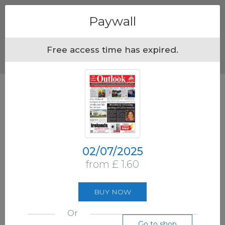
Menu
Paywall
Free access time has expired.
02/07/2025
from £ 1.60
BUY NOW
Or
Go to shop