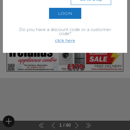
LOGIN
Do you have a discount code or a customer
code?
click here
1
40