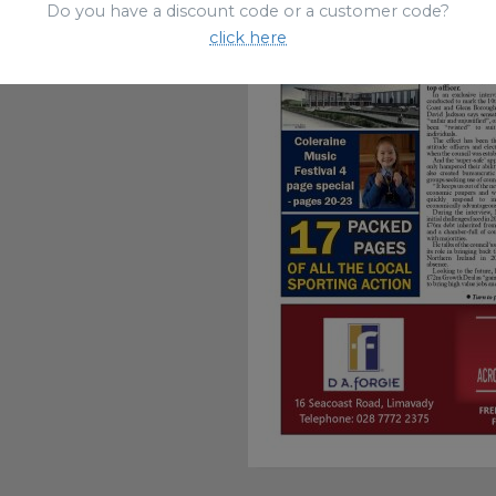
Do you have a discount code or a customer code?
click here