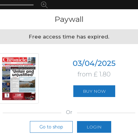
Paywall
Free access time has expired.
03/04/2025
from £ 1.80
BUY NOW
Or
Go to shop
LOGIN