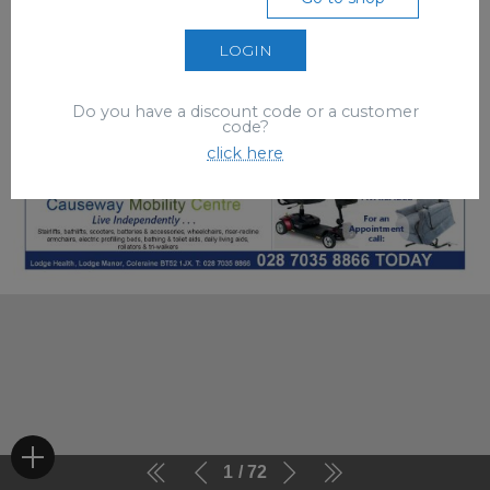
LOGIN
Do you have a discount code or a customer
code?
click here
1
72