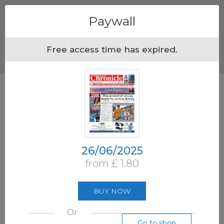
Menu
Paywall
Free access time has expired.
26/06/2025
from £ 1.80
BUY NOW
Or
Go to shop