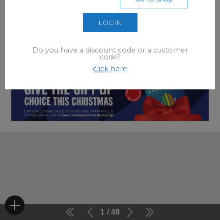
LOGIN
Do you have a discount code or a customer
code?
click here
1
48