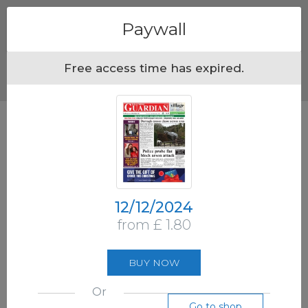
Menu
Paywall
Free access time has expired.
12/12/2024
from £ 1.80
BUY NOW
Or
Go to shop