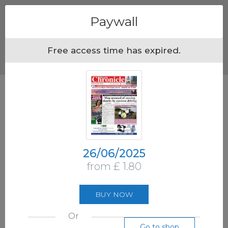
Menu
Paywall
Free access time has expired.
26/06/2025
from £ 1.80
BUY NOW
Or
Go to shop