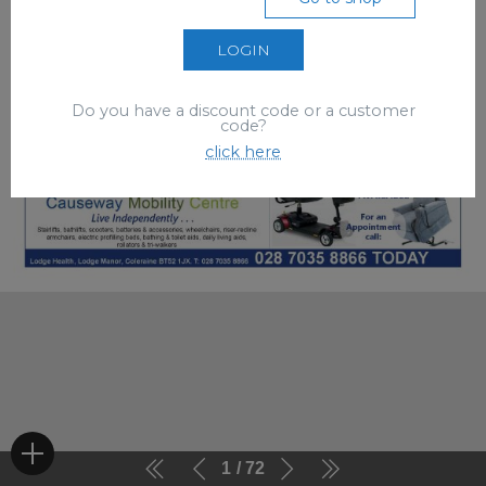
LOGIN
Do you have a discount code or a customer
code?
click here
1
72