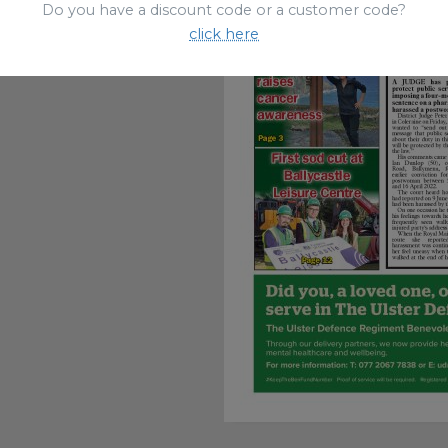
Do you have a discount code or a customer code?
click here