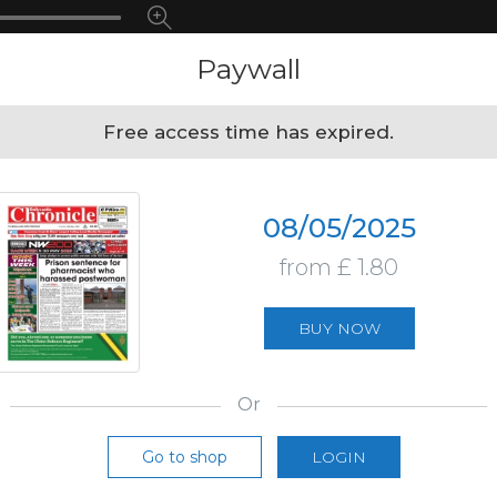
Paywall
Free access time has expired.
08/05/2025
from £ 1.80
BUY NOW
Or
Go to shop
LOGIN