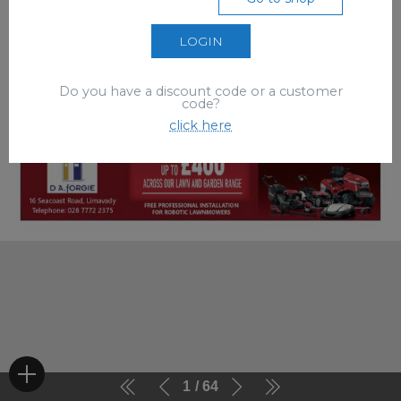
LOGIN
Do you have a discount code or a customer
code?
click here
1
64