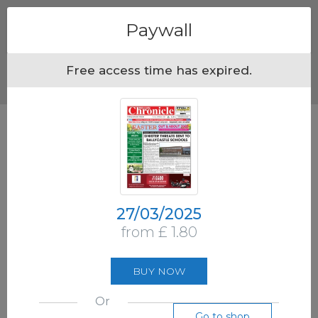
Menu
Paywall
Free access time has expired.
27/03/2025
from £ 1.80
BUY NOW
Or
Go to shop