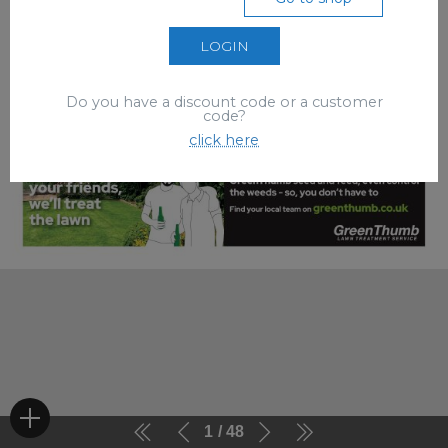
LOGIN
Do you have a discount code or a customer
code?
click here
1
48