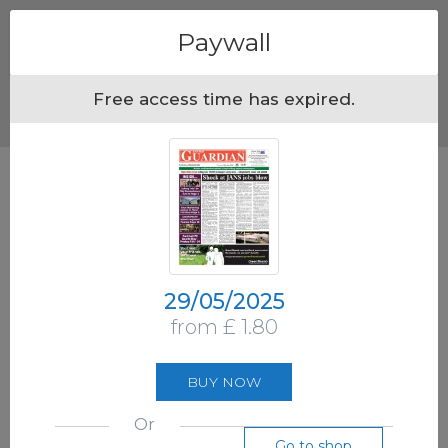
Menu
Paywall
Free access time has expired.
29/05/2025
from £ 1.80
BUY NOW
Or
Go to shop