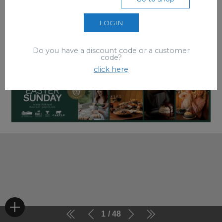
LOGIN
Do you have a discount code or a customer
code?
click here
1
48