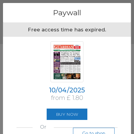
Menu
Paywall
Free access time has expired.
10/04/2025
from £ 1.80
BUY NOW
Or
Go to shop