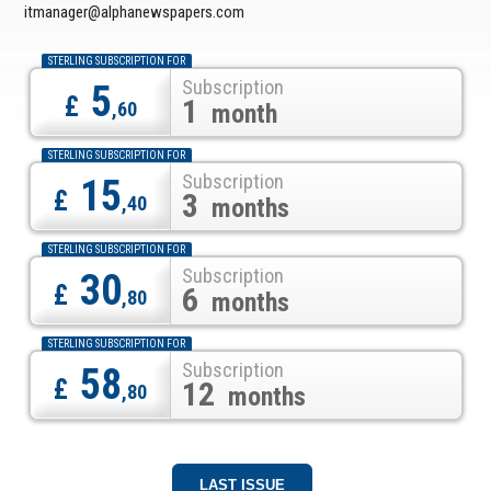
itmanager@alphanewspapers.com
STERLING SUBSCRIPTION FOR
Subscription
5
£
1
,60
month
STERLING SUBSCRIPTION FOR
Subscription
15
£
3
,40
months
STERLING SUBSCRIPTION FOR
Subscription
30
£
6
,80
months
STERLING SUBSCRIPTION FOR
Subscription
58
£
12
,80
months
LAST ISSUE