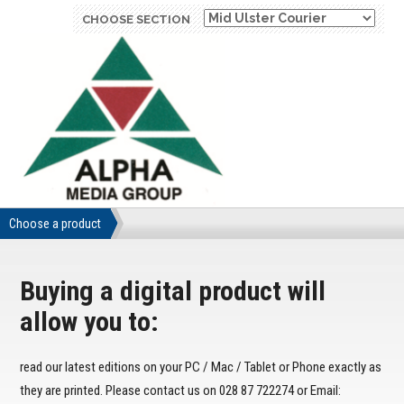
CHOOSE SECTION
Choose a product
Buying a digital product will
allow you to:
read our latest editions on your PC / Mac / Tablet or Phone exactly as
they are printed. Please contact us on 028 87 722274 or Email: